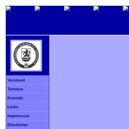
Vorstand
Termine
Kontakt
Links
Impressum
Disclaimer